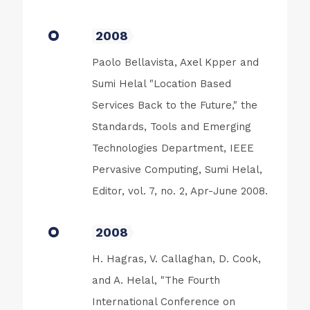
2008
Paolo Bellavista, Axel Kpper and
Sumi Helal "Location Based
Services Back to the Future," the
Standards, Tools and Emerging
Technologies Department, IEEE
Pervasive Computing, Sumi Helal,
Editor, vol. 7, no. 2, Apr-June 2008.
2008
H. Hagras, V. Callaghan, D. Cook,
and A. Helal, "The Fourth
International Conference on