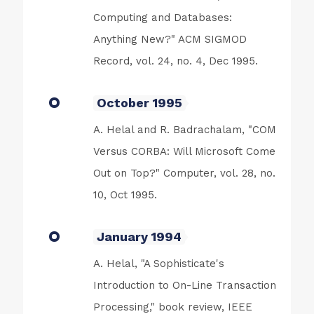
Computing and Databases:
Anything New?" ACM SIGMOD
Record, vol. 24, no. 4, Dec 1995.
October 1995
A. Helal and R. Badrachalam, "COM
Versus CORBA: Will Microsoft Come
Out on Top?" Computer, vol. 28, no.
10, Oct 1995.
January 1994
A. Helal, "A Sophisticate's
Introduction to On-Line Transaction
Processing," book review, IEEE