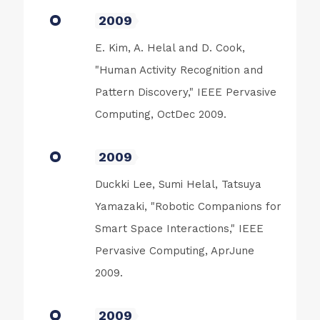
2009
E. Kim, A. Helal and D. Cook,
"Human Activity Recognition and
Pattern Discovery," IEEE Pervasive
Computing, OctDec 2009.
2009
Duckki Lee, Sumi Helal, Tatsuya
Yamazaki, "Robotic Companions for
Smart Space Interactions," IEEE
Pervasive Computing, AprJune
2009.
2009