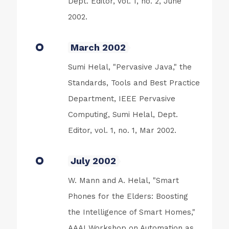
Dept. Editor, vol. 1, no. 2, June
2002.
March 2002
Sumi Helal, "Pervasive Java," the
Standards, Tools and Best Practice
Department, IEEE Pervasive
Computing, Sumi Helal, Dept.
Editor, vol. 1, no. 1, Mar 2002.
July 2002
W. Mann and A. Helal, "Smart
Phones for the Elders: Boosting
the Intelligence of Smart Homes,"
AAAI Workshop on Automation as