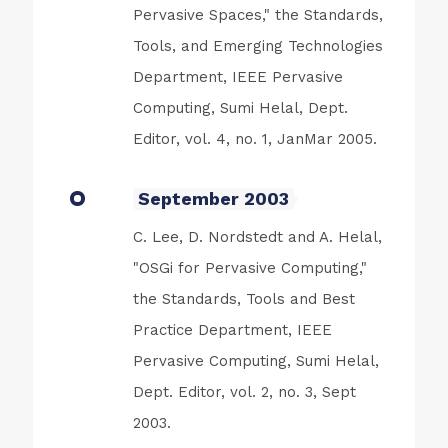
Pervasive Spaces," the Standards,
Tools, and Emerging Technologies
Department, IEEE Pervasive
Computing, Sumi Helal, Dept.
Editor, vol. 4, no. 1, JanMar 2005.
September 2003
C. Lee, D. Nordstedt and A. Helal,
"OSGi for Pervasive Computing,"
the Standards, Tools and Best
Practice Department, IEEE
Pervasive Computing, Sumi Helal,
Dept. Editor, vol. 2, no. 3, Sept
2003.