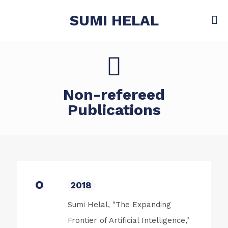
SUMI HELAL
Non-refereed
Publications
2018
Sumi Helal, "The Expanding
Frontier of Artificial Intelligence,"