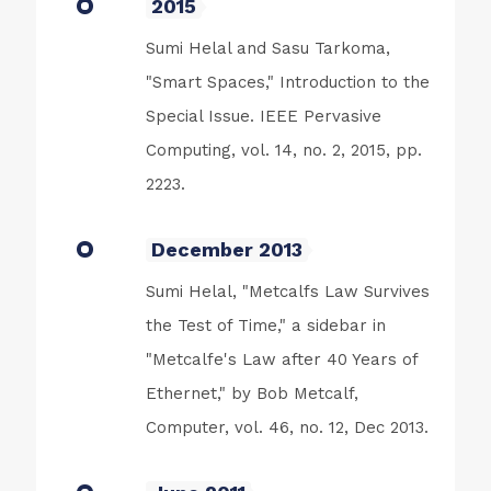
2015
Sumi Helal and Sasu Tarkoma,
"Smart Spaces," Introduction to the
Special Issue. IEEE Pervasive
Computing, vol. 14, no. 2, 2015, pp.
2223.
December 2013
Sumi Helal, "Metcalfs Law Survives
the Test of Time," a sidebar in
"Metcalfe's Law after 40 Years of
Ethernet," by Bob Metcalf,
Computer, vol. 46, no. 12, Dec 2013.