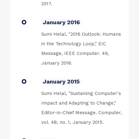
2017.
January 2016
Sumi Helal, "2016 Outlook: Humans
in the Technology Loop," EIC
Message, IEEE Computer. 49,
January 2016.
January 2015
Sumi Helal, "Sustaining Computer's
Impact and Adapting to Change,"
Editor-in-Chief Message. Computer,
vol. 48, no. 1, January 2015.