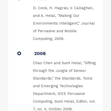
D. Cook, H. Hagras, V. Callaghan,
and A. Helal, "Making Our
Environments Intelligent," Journal
of Pervasive and Mobile
Computing, 2009.
2008
Chao Chen and Sumi Helal, "Sifting
through the Jungle of Sensor
Standards," the Standards, Tools
and Emerging Technologies
Department, IEEE Pervasive
Computing, Sumi Helal, Editor, vol.
7, no. 4, OctDec 2008.