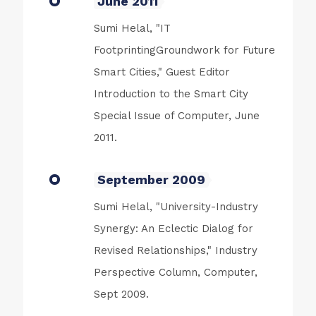
June 2011
Sumi Helal, "IT
FootprintingGroundwork for Future
Smart Cities," Guest Editor
Introduction to the Smart City
Special Issue of Computer, June
2011.
September 2009
Sumi Helal, "University-Industry
Synergy: An Eclectic Dialog for
Revised Relationships," Industry
Perspective Column, Computer,
Sept 2009.