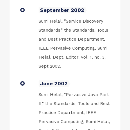
September 2002
Sumi Helal, "Service Discovery
Standards," the Standards, Tools
and Best Practice Department,
IEEE Pervasive Computing, Sumi
Helal, Dept. Editor, vol. 1, no. 3,
Sept 2002.
June 2002
Sumi Helal, "Pervasive Java Part
II," the Standards, Tools and Best
Practice Department, IEEE
Pervasive Computing, Sumi Helal,