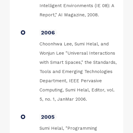
Intelligent Environments (IE 08): A
Report," AI Magazine, 2008.
2006
Choonhwa Lee, Sumi Helal, and
Wonjun Lee "Universal Interactions
with Smart Spaces," the Standards,
Tools and Emerging Technologies
Department, IEEE Pervasive
Computing, Sumi Helal, Editor, vol.
5, no. 1, JanMar 2006.
2005
Sumi Helal, "Programming