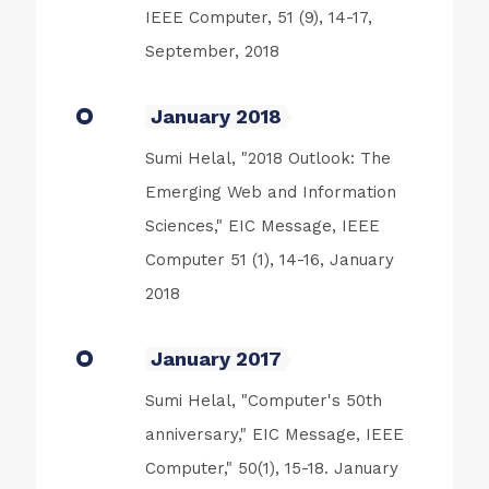
IEEE Computer, 51 (9), 14-17,
September, 2018
January 2018
Sumi Helal, "2018 Outlook: The
Emerging Web and Information
Sciences," EIC Message, IEEE
Computer 51 (1), 14-16, January
2018
January 2017
Sumi Helal, "Computer's 50th
anniversary," EIC Message, IEEE
Computer," 50(1), 15-18. January