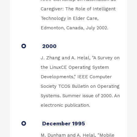
Caregiver: The Role of Intelligent
Technology in Elder Care,
Edmonton, Canada, July 2002.
2000
J. Zhang and A. Helal, "A Survey on
the LinuxCE Operating System
Developments," IEEE Computer
Society TCOS Bulletin on Operating
Systems. Summer issue of 2000. An
electronic publication.
December 1995
M. Dunham and A. Helal, "Mobile